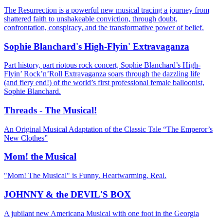
The Resurrection is a powerful new musical tracing a journey from
shattered faith to unshakeable conviction, through doubt,
confrontation, conspiracy, and the transformative power of belief.
Sophie Blanchard's High-Flyin' Extravaganza
Part history, part riotous rock concert, Sophie Blanchard’s High-
Flyin’ Rock’n’Roll Extravaganza soars through the dazzling life
(and fiery end!) of the world’s first professional female balloonist,
Sophie Blanchard.
Threads - The Musical!
An Original Musical Adaptation of the Classic Tale “The Emperor’s
New Clothes”
Mom! the Musical
"Mom! The Musical" is Funny. Heartwarming. Real.
JOHNNY & the DEVIL'S BOX
A jubilant new Americana Musical with one foot in the Georgia