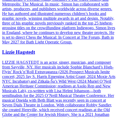
Metropolis: The Musical. In music, Simon has collaborated with
artists, producers, and publishers worldwide across diverse genres.
He has authored and illustrated numerous children’s books and
graphic novels, winning multiple awards in art and design. Notably,
three of his graphic novels previously ranked in the top 25 highest-
grossing titles on the crowdfunding platform Indiegogo. Simon lives
in England, where he continues to develop new theatre projects. He
is set to direct Chess the Musical: In Concert at The Forum, Bath in
May 2027 for Bath Light Operatic Group.
Lizzie Hagstedt
LIZZIE HAGSTEDT is an actor, singer, musician, and composer
from Sayville, NY. Her musicals include Sophie Blanchard’s High-
Flyin’ Rock’n’Roll Extravaganza (2026 Prospect Musicals Ignite
concert; 2025 Jay S. Harris Emerging Artist Grant; 2024 Moxie Arts
NYC Incubator) and Zitkala-Ša’s Wild West (2024 Muriel O’Neil
American Heritage Commission; readings at Asolo Rep and New
Musicals Lab), co-written with Lisa Helmi Johanson—both
semifinalists for the 2025 O’Neill Musical Theatre Conference. Her
musical Oneida with Beth Blatt was recently seen in concert at
Seven Dials Theatre in London. With collaborator Robby Sandler,
she created Hereville, which received concert readings at the Old
Globe and the Center for Jewish History. She is a 2021 Jonathan