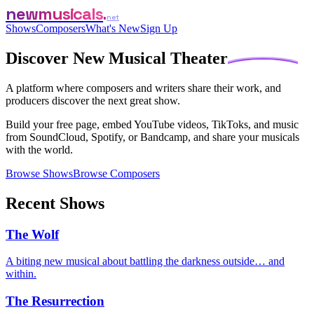
newmusicals
net
Shows
Composers
What's New
Sign Up
Discover
New Musical Theater
A platform where composers and writers share their work, and
producers discover the next great show.
Build your free page, embed YouTube videos, TikToks, and music
from SoundCloud, Spotify, or Bandcamp, and share your musicals
with the world.
Browse Shows
Browse Composers
Recent Shows
The Wolf
A biting new musical about battling the darkness outside… and
within.
The Resurrection