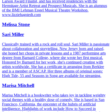
Larson Award Finalist, and has received residencies with the
Hermitage Artist Retreat and Prospect Musicals. She is an alumnus
of the BMI Lehman Engel Musical Theatre Workshop.
www.lizziehagstedt.com
Melissa Stone
Sari Miller
Classically trained with a rock and roll soul, Sari Miller is passionate
about collaboration and storytelling. New Jersey born and raised,
she honed her chops in private lessons and a 1987 performing arts
degree from Barnard College, where she wrote her first musical.
Honored by Barnard for her work, she's continued creating with
artists worldwide. She has a certificate in arranging from Berklee
and is a member of ASCAP. Her three albums of original songs:
High Tide, 55 and Seasons in Song are available for streaming.
Marisa Mitchell
Marisa Mitchell is a bookwriter who takes joy in tackling weighty
social themes with a healthy dose of comedy. She is based in San
Francisco, California, the epicenter of the hubris of artificial
intelligence. Highlights of work include How to Succeed in