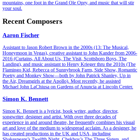
mountains, one foot in the Grand Ole Opry, and music that will stir
your soul.
Recent Composers
Aaron Fischer
Assistant to Jason Robert Brown in the 2000s (13: The Musical,
Honeymoon in Vegas), creative assistant to John Kander from 2006-
2016 (Curtains, All About Us, The Visit, Scottsboro Boys, The
Landing), and music assistant to Henry Krieger thru the 2010s (The
Flamingo Kid, Rebecca of Sunnybrook Farm, Side Show, Romantic
Poetry and Monkey Show—both by John Patrick Shanley, Up in
the Air, Dreamgirls at the Apollo). Most recently, he assisted
Michael John LaChiusa on Gardens of Anuncia at Lincoln Center.
Simon K. Bennett
Simon K. Bennett is a lyricist, book writer, author, director,
songwriter, designer and artist. With over three decades of
experience in and around theatre, he frequently combines his visual
art and love of the medium to widespread acclaim. As a designer, he
has created productions in the UK and USA, including
Shakespeare’s Twelfth Night, Chekhov’s The Three Sisters, and