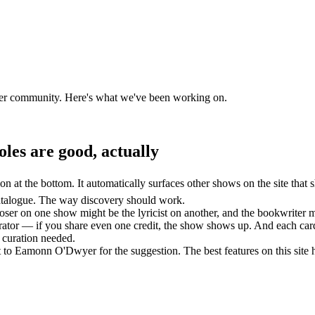
oser community. Here's what we've been working on.
oles are good, actually
 at the bottom. It automatically surfaces other shows on the site that s
atalogue. The way discovery should work.
oser on one show might be the lyricist on another, and the bookwriter m
aborator — if you share even one credit, the show shows up. And each card
 curation needed.
to Eamonn O'Dwyer for the suggestion. The best features on this site 