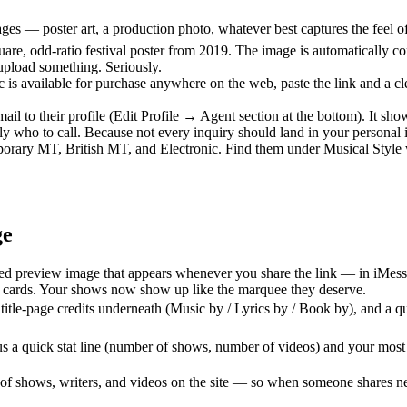
 — poster art, a production photo, whatever best captures the feel of th
quare, odd-ratio festival poster from 2019. The image is automatically co
 upload something. Seriously.
c is available for purchase anywhere on the web, paste the link and a 
il to their profile (Edit Profile → Agent section at the bottom). It s
ly who to call. Because not every inquiry should land in your personal
rary MT, British MT, and Electronic. Find them under Musical Style whe
ge
ed preview image that appears whenever you share the link — in iMessa
k cards. Your shows now show up like the marquee they deserve.
 title-page credits underneath (Music by / Lyrics by / Book by), and a 
 a quick stat line (number of shows, number of videos) and your most r
f shows, writers, and videos on the site — so when someone shares ne