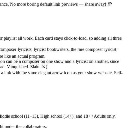
glance. No more boring default link previews — share away! 💜
ylist all work. Each card stays click-to-load, so adding all three
omposer-lyricists, lyricist-bookwriters, the rare composer-lyricist-
re like an actual program.
son can be a composer on one show and a lyricist on another, since
ad. Vanquished. Slain. ⚔️)
 link with the same elegant arrow icon as your show website. Self-
iddle school (11–13), High school (14+), and 18+ / Adults only.
ht under the collaborators.