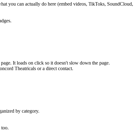
what you can actually do here (embed videos, TikToks, SoundCloud,
adges.
page. It loads on click so it doesn't slow down the page.
ncord Theatricals or a direct contact.
ganized by category.
 too.