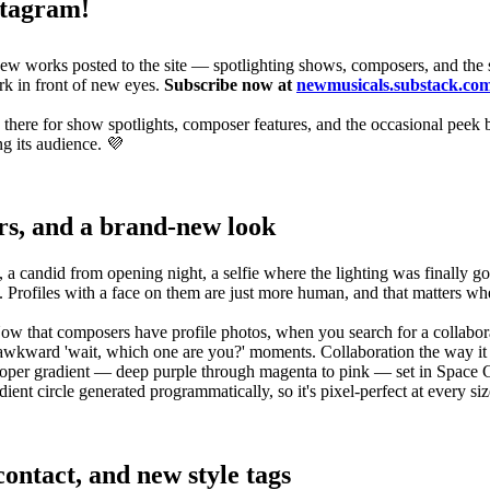
stagram!
new works posted to the site — spotlighting shows, composers, and the 
rk in front of new eyes.
Subscribe now at
newmusicals.substack.co
 there for show spotlights, composer features, and the occasional peek 
ng its audience. 💜
rs, and a brand-new look
candid from opening night, a selfie where the lighting was finally good
t. Profiles with a face on them are just more human, and that matters w
Now that composers have profile photos, when you search for a collabo
 awkward 'wait, which one are you?' moments. Collaboration the way it
gradient — deep purple through magenta to pink — set in Space Grotesk 7
ent circle generated programmatically, so it's pixel-perfect at every siz
ontact, and new style tags