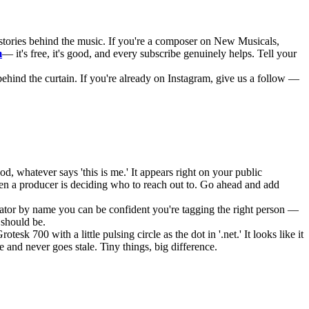
stories behind the music. If you're a composer on New Musicals,
m
— it's free, it's good, and every subscribe genuinely helps. Tell your
behind the curtain. If you're already on Instagram, give us a follow —
, whatever says 'this is me.' It appears right on your public
hen a producer is deciding who to reach out to. Go ahead and add
rator by name you can be confident you're tagging the right person —
 should be.
00 with a little pulsing circle as the dot in '.net.' It looks like it
e and never goes stale. Tiny things, big difference.