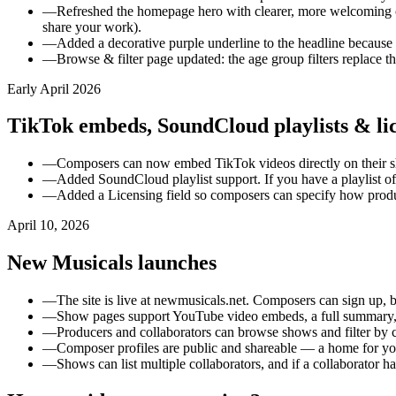
—
Refreshed the homepage hero with clearer, more welcoming 
share your work).
—
Added a decorative purple underline to the headline because it
—
Browse & filter page updated: the age group filters replace 
Early April 2026
TikTok embeds, SoundCloud playlists & lic
—
Composers can now embed TikTok videos directly on their sh
—
Added SoundCloud playlist support. If you have a playlist of
—
Added a Licensing field so composers can specify how produce
April 10, 2026
New Musicals launches
—
The site is live at newmusicals.net. Composers can sign up, b
—
Show pages support YouTube video embeds, a full summary, c
—
Producers and collaborators can browse shows and filter by cas
—
Composer profiles are public and shareable — a home for y
—
Shows can list multiple collaborators, and if a collaborator 