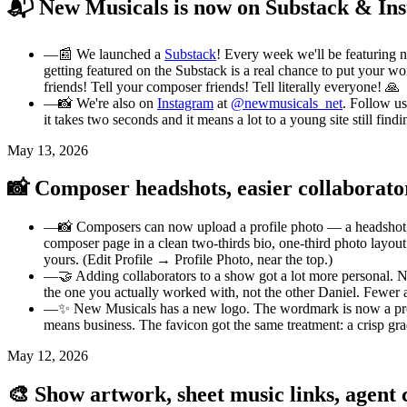
📬 New Musicals is now on Substack & In
—
📰 We launched a
Substack
! Every week we'll be featuring 
getting featured on the Substack is a real chance to put your wo
friends! Tell your composer friends! Tell literally everyone! 🙏
—
📸 We're also on
Instagram
at
@newmusicals_net
. Follow us
it takes two seconds and it means a lot to a young site still findi
May 13, 2026
📸 Composer headshots, easier collaborato
—
📸 Composers can now upload a profile photo — a headshot, a 
composer page in a clean two-thirds bio, one-third photo layou
yours. (Edit Profile → Profile Photo, near the top.)
—
🤝 Adding collaborators to a show got a lot more personal. 
the one you actually worked with, not the other Daniel. Fewer
—
✨ New Musicals has a new logo. The wordmark is now a proper 
means business. The favicon got the same treatment: a crisp gradi
May 12, 2026
🎨 Show artwork, sheet music links, agent c