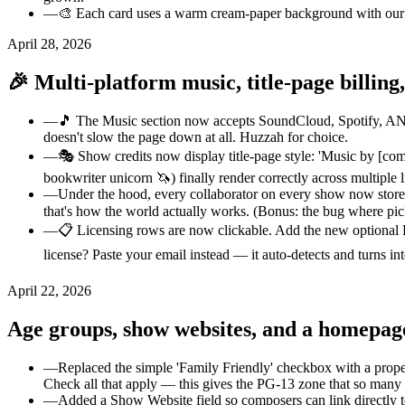
—
🎨 Each card uses a warm cream-paper background with our pu
April 28, 2026
🎉 Multi-platform music, title-page billing,
—
🎵 The Music section now accepts SoundCloud, Spotify, AND B
doesn't slow the page down at all. Huzzah for choice.
—
🎭 Show credits now display title-page style: 'Music by [compo
bookwriter unicorn 🦄) finally render correctly across multiple 
—
Under the hood, every collaborator on every show now stores 
that's how the world actually works. (Bonus: the bug where pi
—
📋 Licensing rows are now clickable. Add the new optional L
license? Paste your email instead — it auto-detects and turns int
April 22, 2026
Age groups, show websites, and a homepag
—
Replaced the simple 'Family Friendly' checkbox with a prop
Check all that apply — this gives the PG-13 zone that so many
—
Added a Show Website field so composers can link directly to 