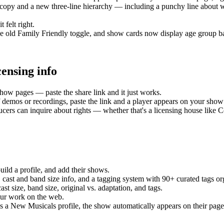
copy and a new three-line hierarchy — including a punchy line about 
 felt right.
the old Family Friendly toggle, and show cards now display age group b
ensing info
ow pages — paste the share link and it just works.
 demos or recordings, paste the link and a player appears on your show 
rs can inquire about rights — whether that's a licensing house like Co
uild a profile, and add their shows.
ast and band size info, and a tagging system with 90+ curated tags or
t size, band size, original vs. adaptation, and tags.
our work on the web.
has a New Musicals profile, the show automatically appears on their page