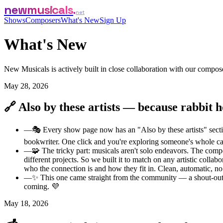
newmusicals
net
Shows
Composers
What's New
Sign Up
What's New
New Musicals is actively built in close collaboration with our comp
May 28, 2026
🔗 Also by these artists — because rabbit h
—
🎭 Every show page now has an "Also by these artists" section
bookwriter. One click and you're exploring someone's whole c
—
🧩 The tricky part: musicals aren't solo endeavors. The comp
different projects. So we built it to match on any artistic coll
who the connection is and how they fit in. Clean, automatic, no
—
✨ This one came straight from the community — a shout-out 
coming. 💜
May 18, 2026