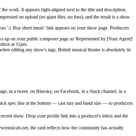
e work. It appears right-aligned next to the title and description,
mpressed on upload (no giant files, no fuss), and the result is a show
clean '♫ Buy sheet music' link appears on your show page. Producers
hows up on your public composer page as 'Represented by [Your Agent]'
 inbox at 11pm.
n editing any show's tags. British musical theatre is absolutely its
ge, in a tweet, on Bluesky, on Facebook, in a Slack channel, in a
quick spec line at the bottom — cast size and band size — so producers
ecent show. Drop your profile link into a producer's inbox and the
wmusicals.net, the card reflects how the community has actually