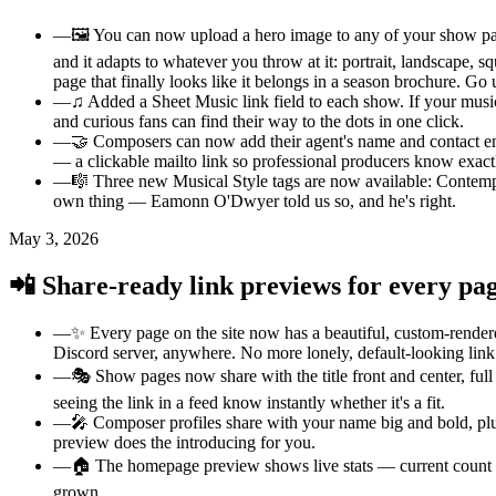
—
🖼️ You can now upload a hero image to any of your show pages
and it adapts to whatever you throw at it: portrait, landscape, s
page that finally looks like it belongs in a season brochure. Go
—
♫ Added a Sheet Music link field to each show. If your musi
and curious fans can find their way to the dots in one click.
—
🤝 Composers can now add their agent's name and contact ema
— a clickable mailto link so professional producers know exact
—
🎼 Three new Musical Style tags are now available: Contempo
own thing — Eamonn O'Dwyer told us so, and he's right.
May 3, 2026
📲 Share-ready link previews for every pa
—
✨ Every page on the site now has a beautiful, custom-render
Discord server, anywhere. No more lonely, default-looking lin
—
🎭 Show pages now share with the title front and center, full
seeing the link in a feed know instantly whether it's a fit.
—
🎤 Composer profiles share with your name big and bold, plus
preview does the introducing for you.
—
🏠 The homepage preview shows live stats — current count o
grown.