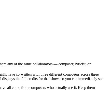
hare any of the same collaborators — composer, lyricist, or
ight have co-written with three different composers across three
 displays the full credits for that show, so you can immediately see
have all come from composers who actually use it. Keep them