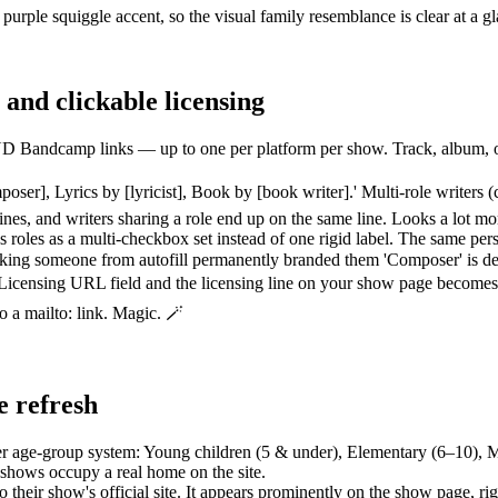
rple squiggle accent, so the visual family resemblance is clear at a 
 and clickable licensing
andcamp links — up to one per platform per show. Track, album, or pla
ser], Lyrics by [lyricist], Book by [book writer].' Multi-role writers (c
lines, and writers sharing a role end up on the same line. Looks a lot mo
roles as a multi-checkbox set instead of one rigid label. The same per
cking someone from autofill permanently branded them 'Composer' is de
icensing URL field and the licensing line on your show page becomes a
o a mailto: link. Magic. 🪄
e refresh
er age-group system: Young children (5 & under), Elementary (6–10), M
 shows occupy a real home on the site.
their show's official site. It appears prominently on the show page, rig