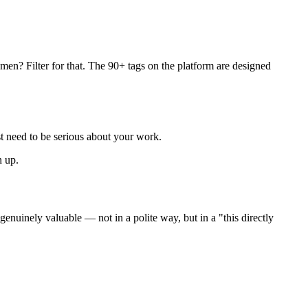
men? Filter for that. The 90+ tags on the platform are designed
st need to be serious about your work.
n up.
genuinely valuable — not in a polite way, but in a "this directly