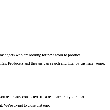
rary managers who are looking for new work to produce.
. Producers and theaters can search and filter by cast size, genre,
're already connected. It's a real barrier if you're not.
. We're trying to close that gap.