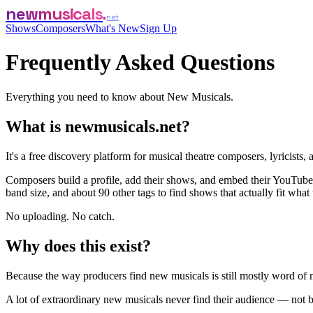
newmusicals
net
Shows
Composers
What's New
Sign Up
Frequently Asked Questions
Everything you need to know about New Musicals.
What is newmusicals.net?
It's a free discovery platform for musical theatre composers, lyricists
Composers build a profile, add their shows, and embed their YouTube,
band size, and about 90 other tags to find shows that actually fit what 
No uploading. No catch.
Why does this exist?
Because the way producers find new musicals is still mostly word of mou
A lot of extraordinary new musicals never find their audience — not be