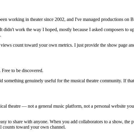
en working in theater since 2002, and I've managed productions on B
o. It didn't work the way I hoped, mostly because I asked composers to u
.
 views count toward your own metrics. I just provide the show page and
. Free to be discovered.
ld something genuinely useful for the musical theatre community. If that 
sical theatre — not a general music platform, not a personal website you
sy to share with anyone. When you add collaborators to a show, the pro
l counts toward your own channel.