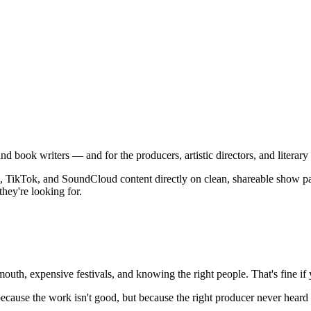
, and book writers — and for the producers, artistic directors, and lite
 TikTok, and SoundCloud content directly on clean, shareable show pages
they're looking for.
th, expensive festivals, and knowing the right people. That's fine if you
cause the work isn't good, but because the right producer never heard it