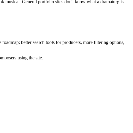
ook musical. General portfolio sites don't know what a dramaturg is
roadmap: better search tools for producers, more filtering options,
omposers using the site.