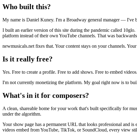
Who built this?
My name is Daniel Kuney. I'm a Broadway general manager — I've be
I built an earlier version of this site during the pandemic called 10gl
platform instead of their own YouTube channels. That was backwards
newmusicals.net fixes that. Your content stays on your channels. Your
Is it really free?
Yes. Free to create a profile. Free to add shows. Free to embed videos
I'm not currently monetizing the platform. My goal right now is to bui
What's in it for composers?
A clean, shareable home for your work that's built specifically for mu
under the algorithm.
Your show page has a permanent URL that looks professional and is ea
videos embed from YouTube, TikTok, or SoundCloud, every view stil