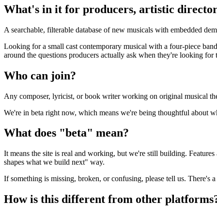
What's in it for producers, artistic direct
A searchable, filterable database of new musicals with embedded dem
Looking for a small cast contemporary musical with a four-piece band?
around the questions producers actually ask when they're looking for t
Who can join?
Any composer, lyricist, or book writer working on original musical th
We're in beta right now, which means we're being thoughtful about who
What does "beta" mean?
It means the site is real and working, but we're still building. Featur
shapes what we build next" way.
If something is missing, broken, or confusing, please tell us. There's a
How is this different from other platforms