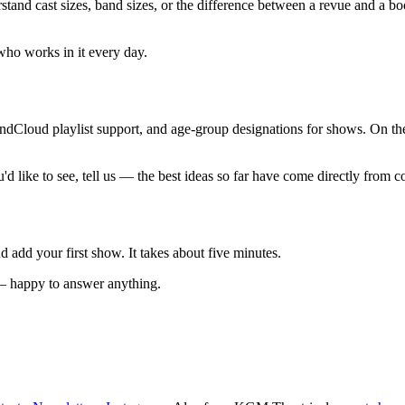
rstand cast sizes, band sizes, or the difference between a revue and a b
who works in it every day.
dCloud playlist support, and age-group designations for shows. On the 
d like to see, tell us — the best ideas so far have come directly from c
d add your first show. It takes about five minutes.
 — happy to answer anything.