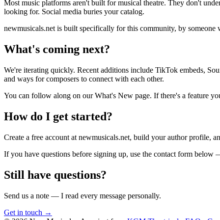
Most music platforms aren't built for musical theatre. They don't unde
looking for. Social media buries your catalog.
newmusicals.net is built specifically for this community, by someone 
What's coming next?
We're iterating quickly. Recent additions include TikTok embeds, Soun
and ways for composers to connect with each other.
You can follow along on our What's New page. If there's a feature you'
How do I get started?
Create a free account at newmusicals.net, build your author profile, an
If you have questions before signing up, use the contact form below
Still have questions?
Send us a note — I read every message personally.
Get in touch →