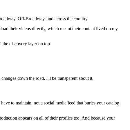
roadway, Off-Broadway, and across the country.
pload their videos directly, which meant their content lived on my
 the discovery layer on top.
changes down the road, I'll be transparent about it.
 have to maintain, not a social media feed that buries your catalog
duction appears on all of their profiles too. And because your