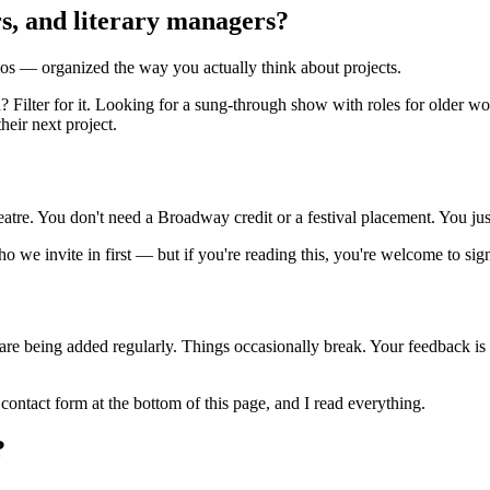
ors, and literary managers?
os — organized the way you actually think about projects.
 Filter for it. Looking for a sung-through show with roles for older wo
heir next project.
eatre. You don't need a Broadway credit or a festival placement. You ju
 we invite in first — but if you're reading this, you're welcome to sig
es are being added regularly. Things occasionally break. Your feedback is 
 contact form at the bottom of this page, and I read everything.
?