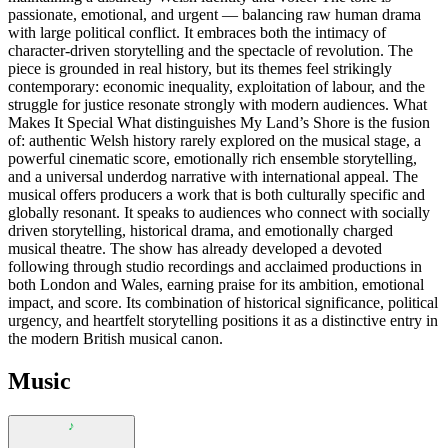
passionate, emotional, and urgent — balancing raw human drama
with large political conflict. It embraces both the intimacy of
character-driven storytelling and the spectacle of revolution. The
piece is grounded in real history, but its themes feel strikingly
contemporary: economic inequality, exploitation of labour, and the
struggle for justice resonate strongly with modern audiences. What
Makes It Special What distinguishes My Land’s Shore is the fusion
of: authentic Welsh history rarely explored on the musical stage, a
powerful cinematic score, emotionally rich ensemble storytelling,
and a universal underdog narrative with international appeal. The
musical offers producers a work that is both culturally specific and
globally resonant. It speaks to audiences who connect with socially
driven storytelling, historical drama, and emotionally charged
musical theatre. The show has already developed a devoted
following through studio recordings and acclaimed productions in
both London and Wales, earning praise for its ambition, emotional
impact, and score. Its combination of historical significance, political
urgency, and heartfelt storytelling positions it as a distinctive entry in
the modern British musical canon.
Music
♪