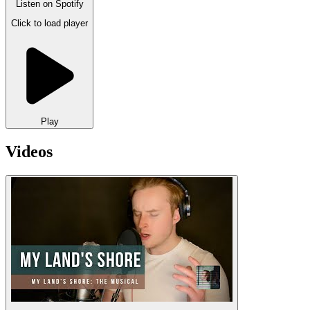
Listen on
Spotify
Click to load player
Play
Videos