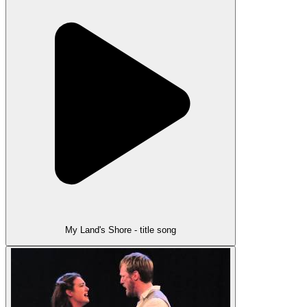
My Land's Shore - title song