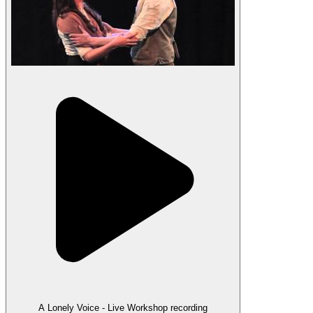
A Lonely Voice - Live Workshop recording