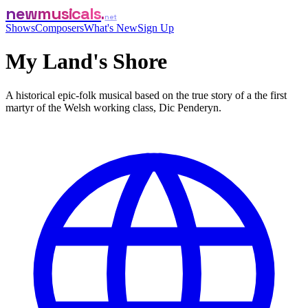
newmusicals
net
Shows
Composers
What's New
Sign Up
My Land's Shore
A historical epic-folk musical based on the true story of a the first
martyr of the Welsh working class, Dic Penderyn.