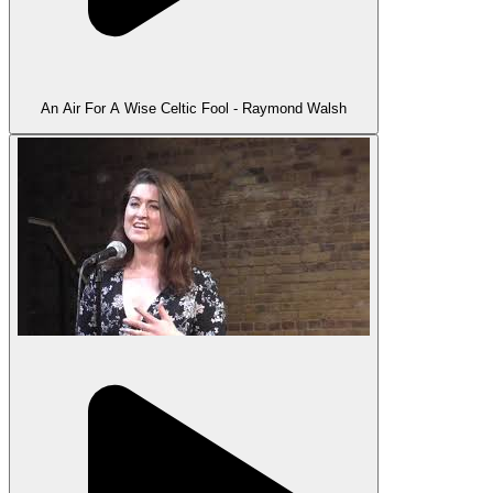
An Air For A Wise Celtic Fool - Raymond Walsh