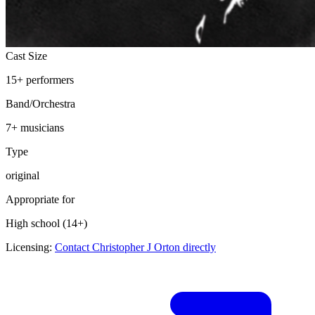
Cast Size
15
+
performers
Band/Orchestra
7
+ musicians
Type
original
Appropriate for
High school (14+)
Licensing:
Contact Christopher J Orton directly