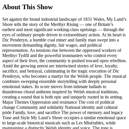
About This Show
Set against the brutal industrial landscape of 1831 Wales, My Land’s
Shore tells the story of the Merthyr Rising — one of Britain’s
earliest and most significant working-class uprisings — through the
eyes of ordinary people driven to extraordinary action. At its heart is
Dic Penderyn, a humble coal miner and family man swept into a
movement demanding dignity, fair wages, and political
representation. As tensions rise between the oppressed workers of
Merthyr Tydfil and the powerful ironmasters who control every
aspect of their lives, the community is pushed toward open rebellion.
Amid the growing unrest are intertwined stories of love, loyalty,
sacrifice, and betrayal, culminating in the tragic execution of Dic
Penderyn, who becomes a martyr for the Welsh people. The musical
combines sweeping ensemble storytelling with deeply personal
emotional stakes. Its score moves from intimate ballads to
thunderous choral anthems inspired by Welsh musical traditions,
creating a sound that is both epic and uniquely rooted in its setting.
Major Themes Oppression and resistance The cost of political
change Community and solidarity National identity and cultural
pride Family, love, and sacrifice The power of memory and legacy
Tone and Style My Land’s Shore occupies a similar emotional space
to large-scale historical musicals such as Les Misérables, while
maintaining a distinctly Welsh identity and voice. The tone is