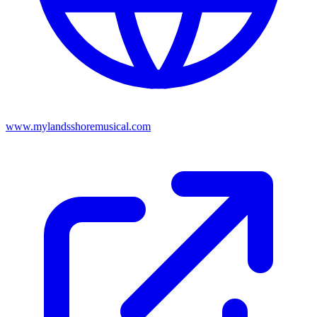
www.mylandsshoremusical.com