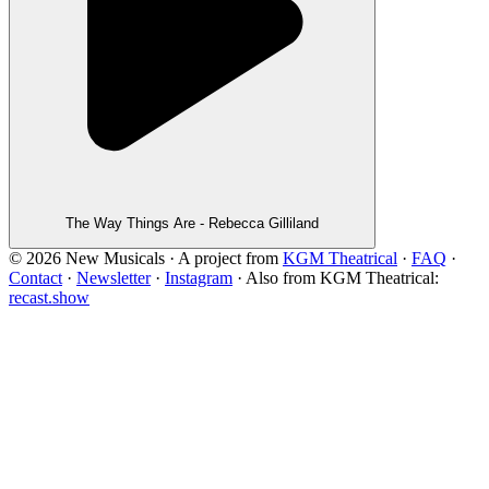
The Way Things Are - Rebecca Gilliland
©
2026
New Musicals · A project from
KGM Theatrical
·
FAQ
·
Contact
·
Newsletter
·
Instagram
·
Also from KGM Theatrical:
recast.show