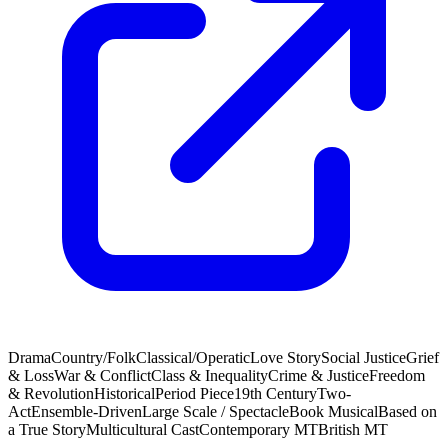
Drama
Country/Folk
Classical/Operatic
Love Story
Social Justice
Grief
& Loss
War & Conflict
Class & Inequality
Crime & Justice
Freedom
& Revolution
Historical
Period Piece
19th Century
Two-
Act
Ensemble-Driven
Large Scale / Spectacle
Book Musical
Based on
a True Story
Multicultural Cast
Contemporary MT
British MT