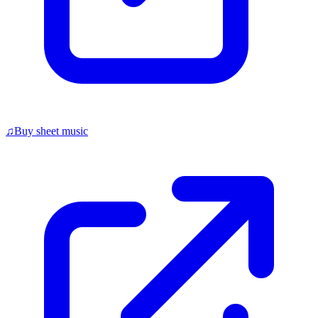
♫
Buy sheet music