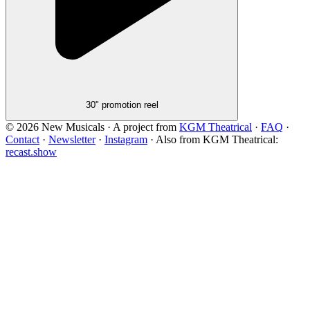
30" promotion reel
©
2026
New Musicals · A project from
KGM Theatrical
·
FAQ
·
Contact
·
Newsletter
·
Instagram
·
Also from KGM Theatrical:
recast.show