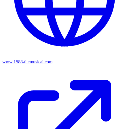
www.1588-themusical.com