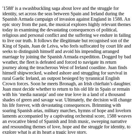
'1588' is a swashbuckling saga about love and the struggle for
identity, set across the seas between Spain and Ireland during the
Spanish Armada campaign of invasion against England in 1588. An
epic story from the past, the musical explores highly relevant themes
today in examining the devastating consequences of political,
religious and personal conflict and the suffering we endure in failing
to live our truth. It follows the illegitimate but recognised son of the
King of Spain, Juan de Leiva, who feels suffocated by court life and
seeks to distinguish himself and avoid his impending arranged
marriage by joining the Spanish Armada expedition. Dogged by bad
weather, the fleet is defeated and forced to navigate its return
journey along the treacherous West of Ireland coastline. Juan finds
himself shipwrecked, washed ashore and struggling for survival in
rural Gaelic Ireland, an outpost besieged by tyrannical English
Crown forces. Soon he meets Bronagh, an Irish chieftain’s daughter.
Juan must decide whether to return to his old life in Spain or remain
with his ‘media naranja’ and one true love in a land of a thousand
shades of green and savage war. Ultimately, the decision will change
his life forever, with devastating consequences. Brimming with
soaring Spanish arias, military marches, hymns of hope and lovelorn
laments accompanied by a captivating orchestral score, 1588 weaves
an evocative blend of Spanish and Irish music, sweeping narrative
and resounding themes of love, hope and the struggle for identity, to
explore what is at its heart a tragic love story.