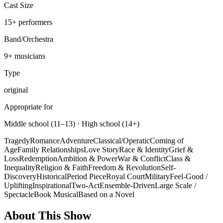
Cast Size
15
+
performers
Band/Orchestra
9
+ musicians
Type
original
Appropriate for
Middle school (11–13) · High school (14+)
Tragedy
Romance
Adventure
Classical/Operatic
Coming of
Age
Family Relationships
Love Story
Race & Identity
Grief &
Loss
Redemption
Ambition & Power
War & Conflict
Class &
Inequality
Religion & Faith
Freedom & Revolution
Self-
Discovery
Historical
Period Piece
Royal Court
Military
Feel-Good /
Uplifting
Inspirational
Two-Act
Ensemble-Driven
Large Scale /
Spectacle
Book Musical
Based on a Novel
About This Show