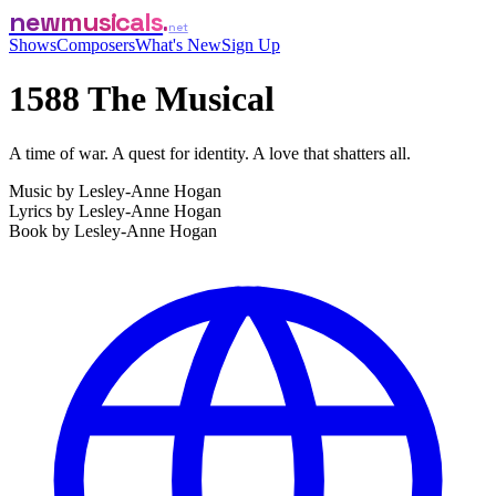
newmusicals
net
Shows
Composers
What's New
Sign Up
1588 The Musical
A time of war. A quest for identity. A love that shatters all.
Music by
Lesley-Anne Hogan
Lyrics by
Lesley-Anne Hogan
Book by
Lesley-Anne Hogan