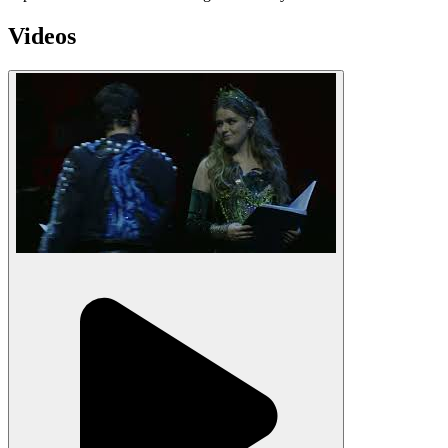
Videos