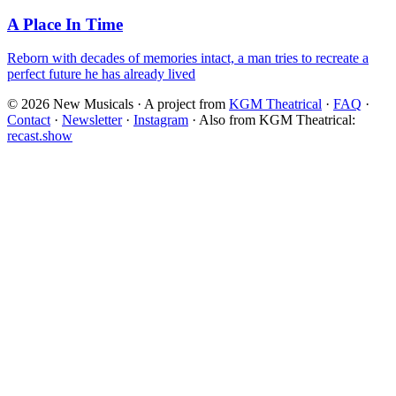
A Place In Time
Reborn with decades of memories intact, a man tries to recreate a
perfect future he has already lived
©
2026
New Musicals · A project from
KGM Theatrical
·
FAQ
·
Contact
·
Newsletter
·
Instagram
·
Also from KGM Theatrical:
recast.show