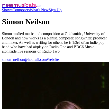
newmusicals
net
Shows
Composers
What's New
Sign Up
Simon Neilson
Simon studied music and composition at Goldsmiths, University of
London and now works as a pianist, composer, songwriter, producer
and mixer. As well as writing for others, he is 1/3rd of an indie pop
band who have had airplay on Radio One and BBC6 Music
alongside live sessions on Radio Two.
simon_neilson@hotmail.com
Website