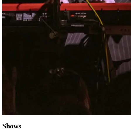
Shows