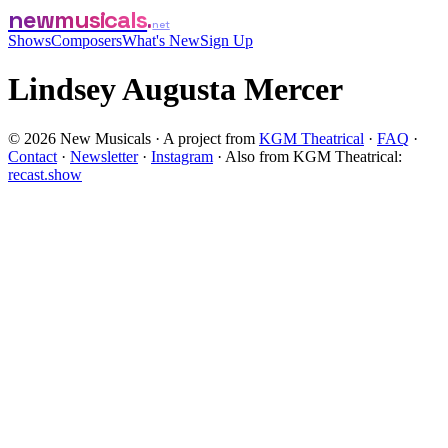
newmusicals
net
Shows
Composers
What's New
Sign Up
Lindsey Augusta Mercer
©
2026
New Musicals · A project from
KGM Theatrical
·
FAQ
·
Contact
·
Newsletter
·
Instagram
·
Also from KGM Theatrical:
recast.show